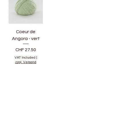
Coeur de
Angora - vert
Price
CHF 27.50
VAT Included
|
zzgl. Versand