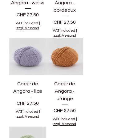
Angora - weiss
Angora -
bordeaux
Price
CHF 27.50
Price
CHF 27.50
VAT Included
|
zzgl. Versand
VAT Included
|
zzgl. Versand
Coeur de
Coeur de
Angora - lilas
Angora -
orange
Price
CHF 27.50
Price
CHF 27.50
VAT Included
|
zzgl. Versand
VAT Included
|
zzgl. Versand