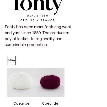
Fonty has been manufacturing wool
and yarn since 1880. The producers
pay attention to regionality and
sustainable production.
Filter
Coeur de
Coeur de