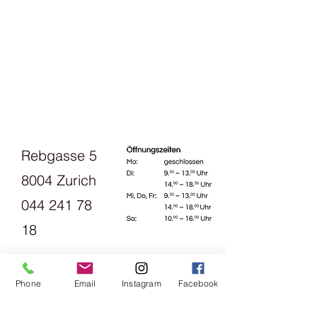
Rebgasse 5
8004 Zurich
044 241 78
18
Opening
Phone
Email
Instagram
Facebook
hours: