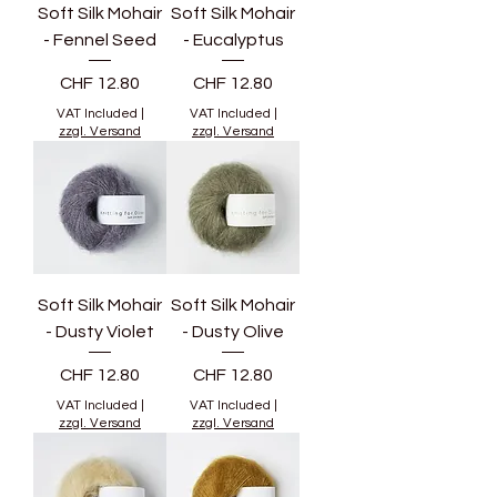
Soft Silk Mohair
Soft Silk Mohair
- Fennel Seed
- Eucalyptus
Price
Price
CHF 12.80
CHF 12.80
VAT Included
|
VAT Included
|
zzgl. Versand
zzgl. Versand
Soft Silk Mohair
Soft Silk Mohair
- Dusty Violet
- Dusty Olive
Price
Price
CHF 12.80
CHF 12.80
VAT Included
|
VAT Included
|
zzgl. Versand
zzgl. Versand