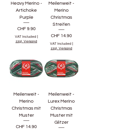
Heavy Merino -
Meilenweit -
Artichoke
Merino
Purple
Christmas
Streifen
Price
CHF 9.90
Price
CHF 14.90
VAT Included
|
zzgl. Versand
VAT Included
|
zzgl. Versand
Meilenweit -
Meilenweit -
Merino
Lurex Merino
Christmas mit
Christmas
Muster
Muster mit
Glitzer
Price
CHF 14.90