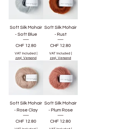
Soft Silk Mohair
Soft Silk Mohair
- Soft Blue
- Rust
Price
Price
CHF 12.80
CHF 12.80
VAT Included
|
VAT Included
|
zzgl. Versand
zzgl. Versand
Soft Silk Mohair
Soft Silk Mohair
- Rose Clay
- Plum Rose
Price
Price
CHF 12.80
CHF 12.80