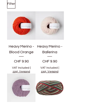
Filter
Heavy Merino -
Heavy Merino -
Blood Orange
Ballerina
Price
Price
CHF 9.90
CHF 9.90
VAT Included
|
VAT Included
|
zzgl. Versand
zzgl. Versand