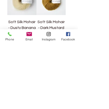
Soft Silk Mohair
Soft Silk Mohair
- Dusty Banana
- Dark Mustard
Price
Price
CHF 12.80
CHF 12.80
Phone
Email
Instagram
Facebook
VAT Included
|
VAT Included
|
zzgl. Versand
zzgl. Versand
Load More
Rebgasse 5