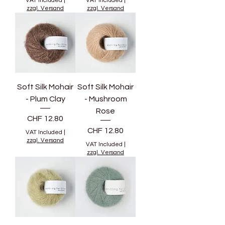
VAT Included
|
VAT Included
|
zzgl. Versand
zzgl. Versand
Soft Silk Mohair
Soft Silk Mohair
- Plum Clay
- Mushroom
Rose
Price
CHF 12.80
Price
CHF 12.80
VAT Included
|
zzgl. Versand
VAT Included
|
zzgl. Versand