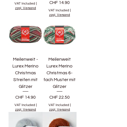
Price
CHF 14.90
VAT Included
|
zzgl. Versand
VAT Included
|
zzgl. Versand
Meilenweit -
Meilenweit
Lurex Merino
Lurex Merino
Christmas
Christmas 6-
Streifen mit
fach Muster mit
Glitzer
Glitzer
Price
Price
CHF 14.90
CHF 22.50
VAT Included
|
VAT Included
|
zzgl. Versand
zzgl. Versand