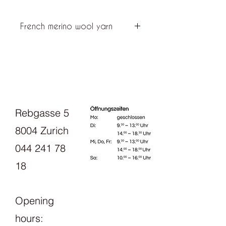
French merino wool yarn
Ulysse is a wool yarn made from soft
white French (Mérinos d'Arles from
Provence) and black Portuguese
merino (Merinos Petra from the
Alentejo Valley), which is produced in
France in an ecological way.
Rebgasse 5
8004 Zurich
044 241 78
18
Opening
hours: