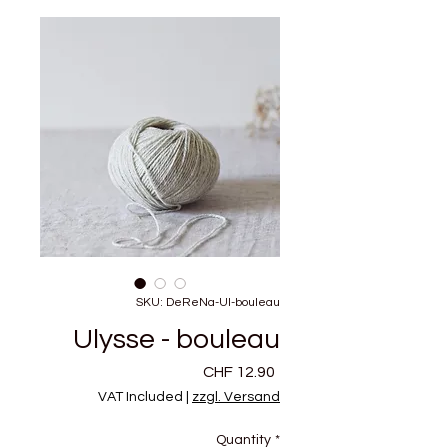
SKU: DeReNa-Ul-bouleau
Ulysse - bouleau
Price
CHF 12.90
VAT Included
|
zzgl. Versand
Quantity
*