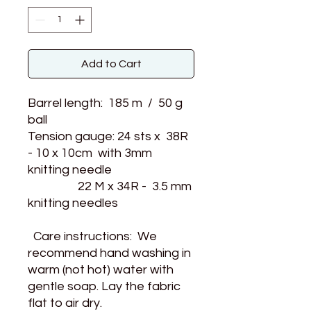
Add to Cart
Barrel length: 185 m / 50 g
ball
Tension gauge: 24 sts x 38R
- 10 x 10cm with 3mm
knitting needle
22 M x 34R - 3.5 mm
knitting needles
Care instructions: We
recommend hand washing in
warm (not hot) water with
gentle soap. Lay the fabric
flat to air dry.