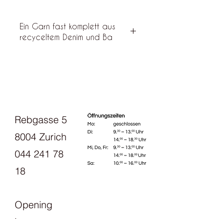
Ein Garn fast komplett aus
recyceltem Denim und Ba
"Dry" feels nice Recycled denim
yarn, almost a bit like soft linen or
bourette silk. It consists of 85%
recycled denim, 10% premium
cotton and 5% other fibers that
cannot be separated in the
Rebgasse 5
recycling process.
8004 Zurich
044 241 78
18
Opening