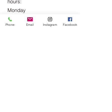
hours:
Monday
1.30pm -
Phone
Email
Instagram
Facebook
6pm
Tuesday
Friday
09:00 -
13:00 &
14:00 -
18:00
Saturday
09:00 -
16:00