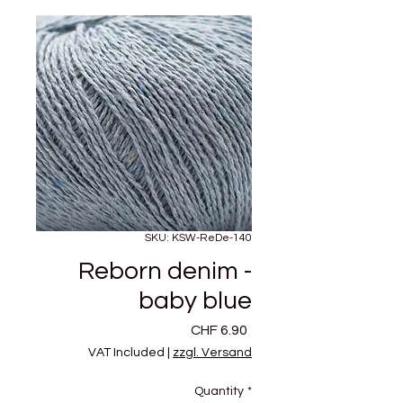
SKU: KSW-ReDe-140
Reborn denim -
baby blue
Price
CHF 6.90
VAT Included
|
zzgl. Versand
Quantity
*