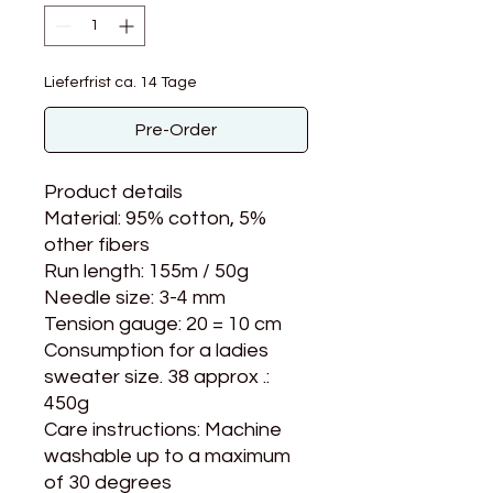
Lieferfrist ca. 14 Tage
Pre-Order
Product details
Material: 95% cotton, 5%
other fibers
Run length: 155m / 50g
Needle size: 3-4 mm
Tension gauge: 20 = 10 cm
Consumption for a ladies
sweater size. 38 approx .:
450g
Care instructions: Machine
washable up to a maximum
of 30 degrees