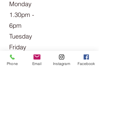
Monday
1.30pm -
6pm
Tuesday
Friday
09:00 -
Phone
Email
Instagram
Facebook
13:00 &
14:00 -
18:00
Saturday
09:00 -
16:00