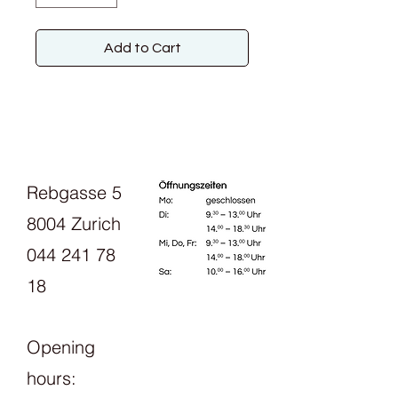
Add to Cart
Rebgasse 5
8004 Zurich
044 241 78
18
Opening
hours: