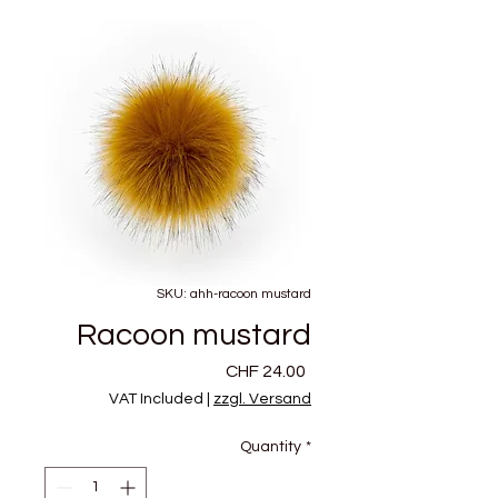
SKU: ahh-racoon mustard
Racoon mustard
Price
CHF 24.00
VAT Included
|
zzgl. Versand
Quantity
*