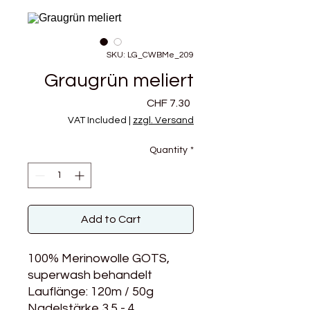
SKU: LG_CWBMe_209
Graugrün meliert
Price
CHF 7.30
VAT Included
|
zzgl. Versand
Quantity
*
Add to Cart
100% Merinowolle GOTS,
superwash behandelt
Lauflänge: 120m / 50g
Nadelstärke 3.5 - 4