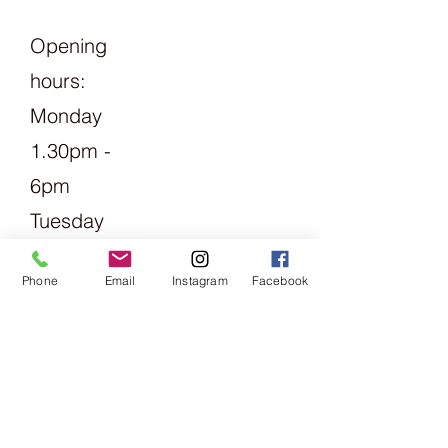
Opening
hours:
Monday
1.30pm -
6pm
Tuesday
Friday
Phone
Email
Instagram
Facebook
09:00 -
13:00 &
14:00 -
18:00
Saturday